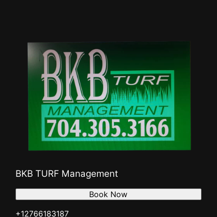
BKB TURF Management
Book Now
+12766183187