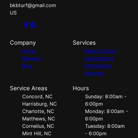
bkbturf@gmail.com
US
Company
Services
Home
Weed Control
Reviews
Applications
Blog
Fertilization
Aeration
Service Areas
Hours
Concord, NC
Sunday: 8:00am -
Harrisburg, NC
6:00pm
Charlotte, NC
Monday: 8:00am -
Matthews, NC
6:00pm
Cornelius, NC
Tuesday: 8:00am
Mint Hill, NC
- 6:00pm