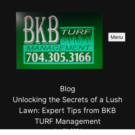
Menu
Blog
Unlocking the Secrets of a Lush
Lawn: Expert Tips from BKB
TURF Management
Apr 21, 2024