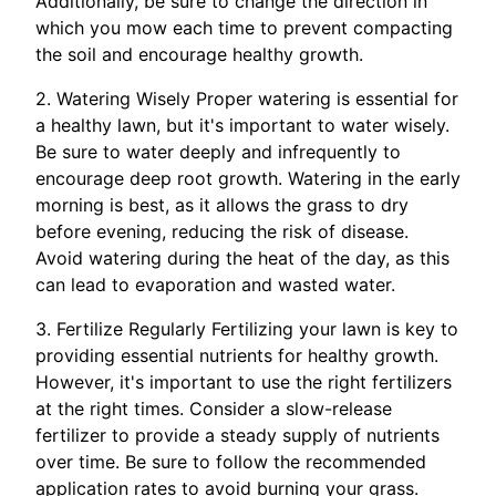
Additionally, be sure to change the direction in
which you mow each time to prevent compacting
the soil and encourage healthy growth.
2. Watering Wisely Proper watering is essential for
a healthy lawn, but it's important to water wisely.
Be sure to water deeply and infrequently to
encourage deep root growth. Watering in the early
morning is best, as it allows the grass to dry
before evening, reducing the risk of disease.
Avoid watering during the heat of the day, as this
can lead to evaporation and wasted water.
3. Fertilize Regularly Fertilizing your lawn is key to
providing essential nutrients for healthy growth.
However, it's important to use the right fertilizers
at the right times. Consider a slow-release
fertilizer to provide a steady supply of nutrients
over time. Be sure to follow the recommended
application rates to avoid burning your grass.