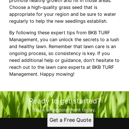
promote healthy growth and fill in those areas.
Choose a high-quality grass seed that is
appropriate for your region and be sure to water
regularly to help the new seedlings establish.
By following these expert tips from BKB TURF
Management, you can unlock the secrets to a lush
and healthy lawn. Remember that lawn care is an
ongoing process, so consistency is key. If you
need additional help or guidance, don't hesitate to
reach out to the lawn care experts at BKB TURF
Management. Happy mowing!
Ready to get started?
Book an appointment today.
Get a Free Quote