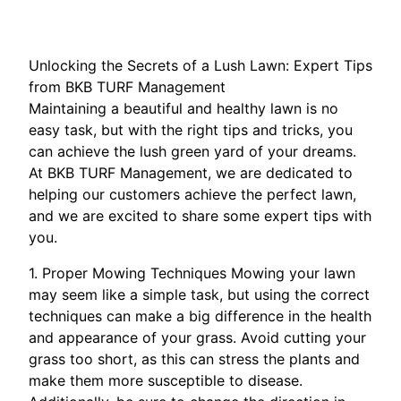
Unlocking the Secrets of a Lush Lawn: Expert Tips
from BKB TURF Management
Maintaining a beautiful and healthy lawn is no
easy task, but with the right tips and tricks, you
can achieve the lush green yard of your dreams.
At BKB TURF Management, we are dedicated to
helping our customers achieve the perfect lawn,
and we are excited to share some expert tips with
you.
1. Proper Mowing Techniques Mowing your lawn
may seem like a simple task, but using the correct
techniques can make a big difference in the health
and appearance of your grass. Avoid cutting your
grass too short, as this can stress the plants and
make them more susceptible to disease.