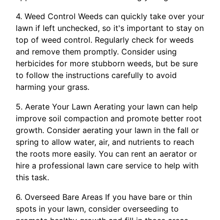
4. Weed Control Weeds can quickly take over your
lawn if left unchecked, so it's important to stay on
top of weed control. Regularly check for weeds
and remove them promptly. Consider using
herbicides for more stubborn weeds, but be sure
to follow the instructions carefully to avoid
harming your grass.
5. Aerate Your Lawn Aerating your lawn can help
improve soil compaction and promote better root
growth. Consider aerating your lawn in the fall or
spring to allow water, air, and nutrients to reach
the roots more easily. You can rent an aerator or
hire a professional lawn care service to help with
this task.
6. Overseed Bare Areas If you have bare or thin
spots in your lawn, consider overseeding to