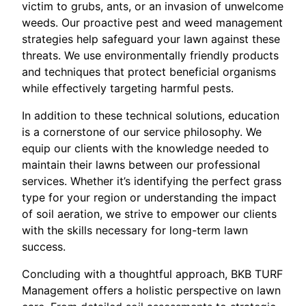
victim to grubs, ants, or an invasion of unwelcome
weeds. Our proactive pest and weed management
strategies help safeguard your lawn against these
threats. We use environmentally friendly products
and techniques that protect beneficial organisms
while effectively targeting harmful pests.
In addition to these technical solutions, education
is a cornerstone of our service philosophy. We
equip our clients with the knowledge needed to
maintain their lawns between our professional
services. Whether it’s identifying the perfect grass
type for your region or understanding the impact
of soil aeration, we strive to empower our clients
with the skills necessary for long-term lawn
success.
Concluding with a thoughtful approach, BKB TURF
Management offers a holistic perspective on lawn