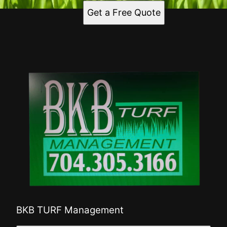
Get a Free Quote
BKB TURF Management