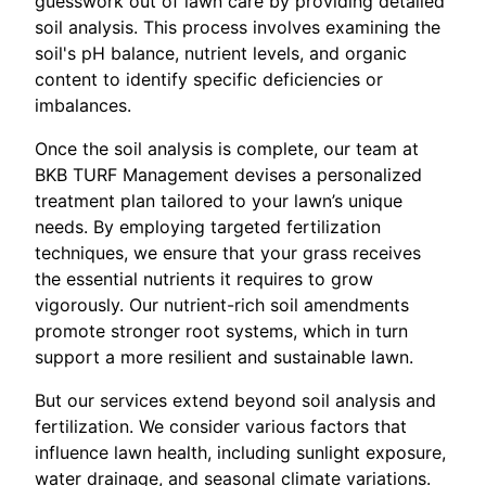
guesswork out of lawn care by providing detailed
soil analysis. This process involves examining the
soil's pH balance, nutrient levels, and organic
content to identify specific deficiencies or
imbalances.
Once the soil analysis is complete, our team at
BKB TURF Management devises a personalized
treatment plan tailored to your lawn’s unique
needs. By employing targeted fertilization
techniques, we ensure that your grass receives
the essential nutrients it requires to grow
vigorously. Our nutrient-rich soil amendments
promote stronger root systems, which in turn
support a more resilient and sustainable lawn.
But our services extend beyond soil analysis and
fertilization. We consider various factors that
influence lawn health, including sunlight exposure,
water drainage, and seasonal climate variations.