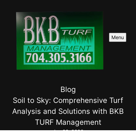
Menu
Blog
Soil to Sky: Comprehensive Turf
Analysis and Solutions with BKB
TURF Management
Jun 29, 2026