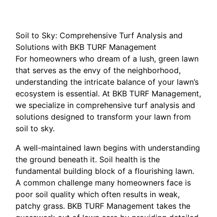
Soil to Sky: Comprehensive Turf Analysis and
Solutions with BKB TURF Management
For homeowners who dream of a lush, green lawn
that serves as the envy of the neighborhood,
understanding the intricate balance of your lawn’s
ecosystem is essential. At BKB TURF Management,
we specialize in comprehensive turf analysis and
solutions designed to transform your lawn from
soil to sky.
A well-maintained lawn begins with understanding
the ground beneath it. Soil health is the
fundamental building block of a flourishing lawn.
A common challenge many homeowners face is
poor soil quality which often results in weak,
patchy grass. BKB TURF Management takes the