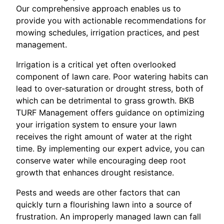
Our comprehensive approach enables us to
provide you with actionable recommendations for
mowing schedules, irrigation practices, and pest
management.
Irrigation is a critical yet often overlooked
component of lawn care. Poor watering habits can
lead to over-saturation or drought stress, both of
which can be detrimental to grass growth. BKB
TURF Management offers guidance on optimizing
your irrigation system to ensure your lawn
receives the right amount of water at the right
time. By implementing our expert advice, you can
conserve water while encouraging deep root
growth that enhances drought resistance.
Pests and weeds are other factors that can
quickly turn a flourishing lawn into a source of
frustration. An improperly managed lawn can fall