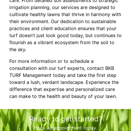
care. From detailed soil assessments to strategic
irrigation planning, our services are designed to
cultivate healthy lawns that thrive in harmony with
their environment. Our dedication to sustainable
practices and client education ensures that your
turf doesn’t just look good today, but continues to
flourish as a vibrant ecosystem from the soil to
the sky.
For more information or to schedule a
consultation with our turf experts, contact BKB
TURF Management today and take the first step
toward a lush, verdant landscape. Experience the
difference that expertise and personalized care
can make to the health and beauty of your lawn.
Ready to get started?
Book an appointment today.