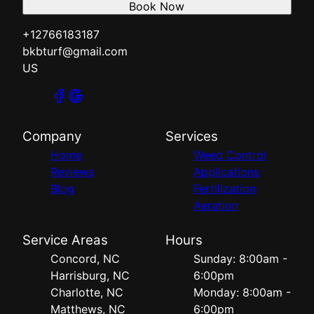
Book Now
+12766183187
bkbturf@gmail.com
US
Company
Services
Home
Weed Control
Reviews
Applications
Blog
Fertilization
Aeration
Service Areas
Hours
Concord, NC
Sunday: 8:00am -
Harrisburg, NC
6:00pm
Charlotte, NC
Monday: 8:00am -
Matthews, NC
6:00pm