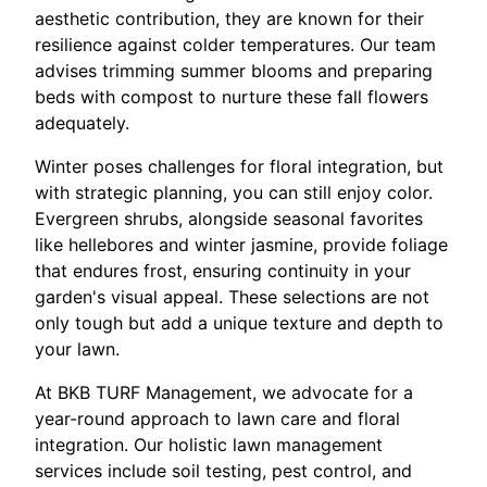
aesthetic contribution, they are known for their
resilience against colder temperatures. Our team
advises trimming summer blooms and preparing
beds with compost to nurture these fall flowers
adequately.
Winter poses challenges for floral integration, but
with strategic planning, you can still enjoy color.
Evergreen shrubs, alongside seasonal favorites
like hellebores and winter jasmine, provide foliage
that endures frost, ensuring continuity in your
garden's visual appeal. These selections are not
only tough but add a unique texture and depth to
your lawn.
At BKB TURF Management, we advocate for a
year-round approach to lawn care and floral
integration. Our holistic lawn management
services include soil testing, pest control, and