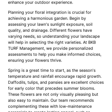
enhance your outdoor experience.
Planning your floral integration is crucial for
achieving a harmonious garden. Begin by
assessing your lawn's sunlight exposure, soil
quality, and drainage. Different flowers have
varying needs, so understanding your landscape
will help in selecting the right varieties. At BKB
TURF Management, we provide personalized
assessments to help you make informed choices,
ensuring your flowers thrive.
Spring is a great time to start, as the season's
temperature and rainfall encourage rapid growth.
Daffodils, tulips, and pansies are excellent choices
for early color that precedes summer blooms.
These flowers are not only visually pleasing but
also easy to maintain. Our team recommends
complementing these with low-maintenance