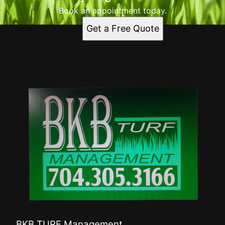
Book an appointment today.
Get a Free Quote
BKB TURF Management