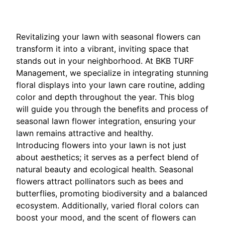
Revitalizing your lawn with seasonal flowers can
transform it into a vibrant, inviting space that
stands out in your neighborhood. At BKB TURF
Management, we specialize in integrating stunning
floral displays into your lawn care routine, adding
color and depth throughout the year. This blog
will guide you through the benefits and process of
seasonal lawn flower integration, ensuring your
lawn remains attractive and healthy.
Introducing flowers into your lawn is not just
about aesthetics; it serves as a perfect blend of
natural beauty and ecological health. Seasonal
flowers attract pollinators such as bees and
butterflies, promoting biodiversity and a balanced
ecosystem. Additionally, varied floral colors can
boost your mood, and the scent of flowers can