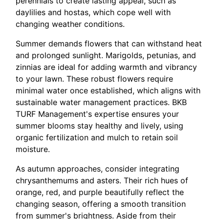
perennials to create lasting appeal, such as
daylilies and hostas, which cope well with
changing weather conditions.
Summer demands flowers that can withstand heat
and prolonged sunlight. Marigolds, petunias, and
zinnias are ideal for adding warmth and vibrancy
to your lawn. These robust flowers require
minimal water once established, which aligns with
sustainable water management practices. BKB
TURF Management's expertise ensures your
summer blooms stay healthy and lively, using
organic fertilization and mulch to retain soil
moisture.
As autumn approaches, consider integrating
chrysanthemums and asters. Their rich hues of
orange, red, and purple beautifully reflect the
changing season, offering a smooth transition
from summer's brightness. Aside from their