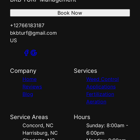
Book Now
+12766183187
bkbturf@gmail.com
US
Company
Services
Home
Weed Control
Reviews
Applications
Blog
Fertilization
Aeration
Service Areas
Hours
Concord, NC
Sunday: 8:00am -
Harrisburg, NC
6:00pm