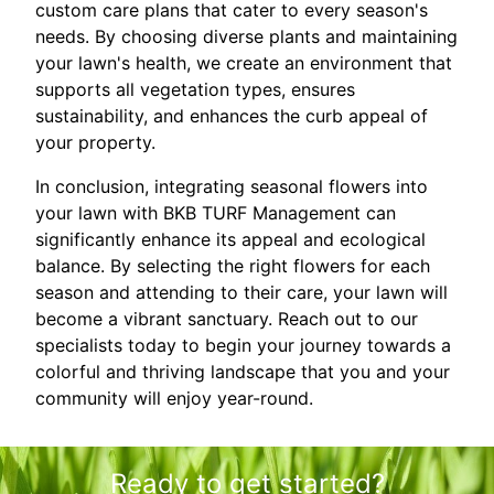
custom care plans that cater to every season's
needs. By choosing diverse plants and maintaining
your lawn's health, we create an environment that
supports all vegetation types, ensures
sustainability, and enhances the curb appeal of
your property.
In conclusion, integrating seasonal flowers into
your lawn with BKB TURF Management can
significantly enhance its appeal and ecological
balance. By selecting the right flowers for each
season and attending to their care, your lawn will
become a vibrant sanctuary. Reach out to our
specialists today to begin your journey towards a
colorful and thriving landscape that you and your
community will enjoy year-round.
Ready to get started?