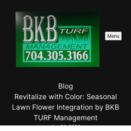
Menu
Blog
Revitalize with Color: Seasonal
Lawn Flower Integration by BKB
TURF Management
Jun 20, 2026