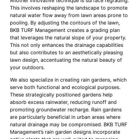
Another innovative technique is surface regrading.
This involves reshaping the landscape to promote
natural water flow away from lawn areas prone to
pooling. By adjusting the contours of the lawn,
BKB TURF Management creates a grading plan
that leverages the natural slope of your property.
This not only enhances the drainage capabilities
but also contributes to an aesthetically pleasing
lawn design, accentuating the natural beauty of
your outdoors.
We also specialize in creating rain gardens, which
serve both functional and ecological purposes.
These strategically positioned gardens help
absorb excess rainwater, reducing runoff and
promoting groundwater recharge. Rain gardens
are particularly beneficial in urban areas where
natural drainage may be compromised. BKB TURF
Management’s rain garden designs incorporate