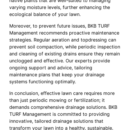
native plants that are well-suited to managing
varying moisture levels, further enhancing the
ecological balance of your lawn.
Moreover, to prevent future issues, BKB TURF
Management recommends proactive maintenance
strategies. Regular aeration and topdressing can
prevent soil compaction, while periodic inspection
and cleaning of existing drains ensure they remain
unclogged and effective. Our experts provide
ongoing support and advice, tailoring
maintenance plans that keep your drainage
systems functioning optimally.
In conclusion, effective lawn care requires more
than just periodic mowing or fertilization; it
demands comprehensive drainage solutions. BKB
TURF Management is committed to providing
innovative, tailored drainage solutions that
transform your lawn into a healthy, sustainable,