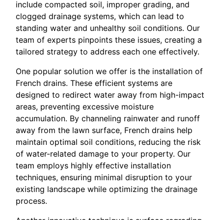
include compacted soil, improper grading, and
clogged drainage systems, which can lead to
standing water and unhealthy soil conditions. Our
team of experts pinpoints these issues, creating a
tailored strategy to address each one effectively.
One popular solution we offer is the installation of
French drains. These efficient systems are
designed to redirect water away from high-impact
areas, preventing excessive moisture
accumulation. By channeling rainwater and runoff
away from the lawn surface, French drains help
maintain optimal soil conditions, reducing the risk
of water-related damage to your property. Our
team employs highly effective installation
techniques, ensuring minimal disruption to your
existing landscape while optimizing the drainage
process.