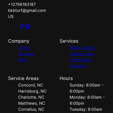
+12766183187
bkbturf@gmail.com
US
Company
Services
Home
Weed Control
Reviews
Applications
Blog
Fertilization
Aeration
Service Areas
Hours
Concord, NC
Sunday: 8:00am -
Harrisburg, NC
6:00pm
Charlotte, NC
Monday: 8:00am -
Matthews, NC
6:00pm
Cornelius, NC
Tuesday: 8:00am