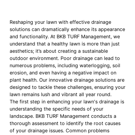
Reshaping your lawn with effective drainage
solutions can dramatically enhance its appearance
and functionality. At BKB TURF Management, we
understand that a healthy lawn is more than just
aesthetics; it’s about creating a sustainable
outdoor environment. Poor drainage can lead to
numerous problems, including waterlogging, soil
erosion, and even having a negative impact on
plant health. Our innovative drainage solutions are
designed to tackle these challenges, ensuring your
lawn remains lush and vibrant all year round.
The first step in enhancing your lawn's drainage is
understanding the specific needs of your
landscape. BKB TURF Management conducts a
thorough assessment to identify the root causes
of your drainage issues. Common problems