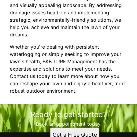
and visually appealing landscape. By addressing
drainage issues head-on and implementing
strategic, environmentally-friendly solutions, we
help you achieve and maintain the lawn of your
dreams.
Whether you're dealing with persistent
waterlogging or simply seeking to improve your
lawn's health, BKB TURF Management has the
expertise and solutions to meet your needs.
Contact us today to learn more about how you
can reshape your lawn and enjoy a healthier, more
robust outdoor environment.
Ready to get started?
Book an appointment today.
Get a Free Quote