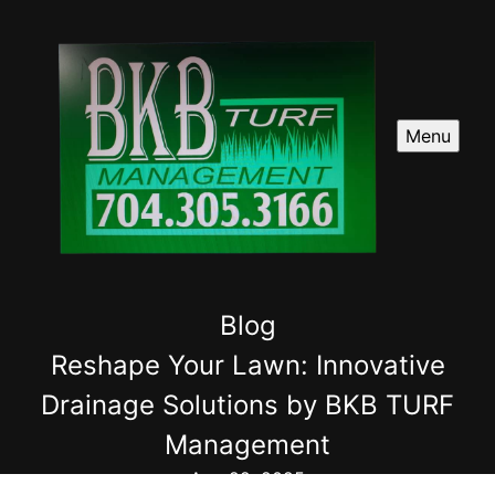
Menu
Blog
Reshape Your Lawn: Innovative
Drainage Solutions by BKB TURF
Management
Aug 22, 2025