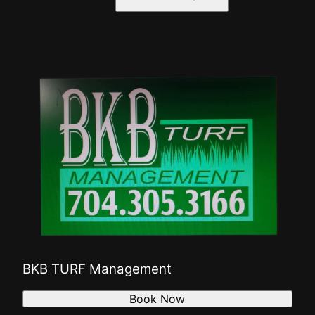
BKB TURF Management
Book Now