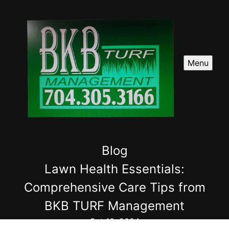
Menu
Blog
Lawn Health Essentials:
Comprehensive Care Tips from
BKB TURF Management
Oct 10, 2024