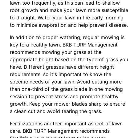
lawn too frequently, as this can lead to shallow
root growth and make your lawn more susceptible
to drought. Water your lawn in the early morning
to minimize evaporation and help prevent disease.
In addition to proper watering, regular mowing is
key to a healthy lawn. BKB TURF Management
recommends mowing your grass at the
appropriate height based on the type of grass you
have. Different grasses have different height
requirements, so it's important to know the
specific needs of your lawn. Avoid cutting more
than one-third of the grass blade in one mowing
session to prevent stress and promote healthy
growth. Keep your mower blades sharp to ensure
a clean cut and avoid tearing the grass.
Fertilization is another important aspect of lawn
care. BKB TURF Management recommends