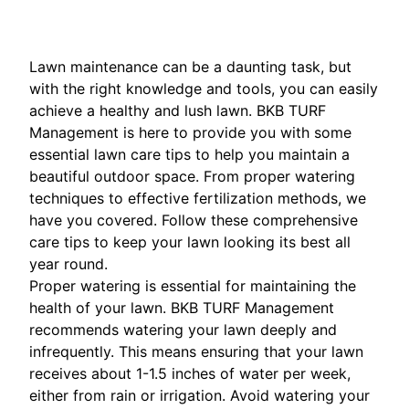
Lawn maintenance can be a daunting task, but
with the right knowledge and tools, you can easily
achieve a healthy and lush lawn. BKB TURF
Management is here to provide you with some
essential lawn care tips to help you maintain a
beautiful outdoor space. From proper watering
techniques to effective fertilization methods, we
have you covered. Follow these comprehensive
care tips to keep your lawn looking its best all
year round.
Proper watering is essential for maintaining the
health of your lawn. BKB TURF Management
recommends watering your lawn deeply and
infrequently. This means ensuring that your lawn
receives about 1-1.5 inches of water per week,
either from rain or irrigation. Avoid watering your