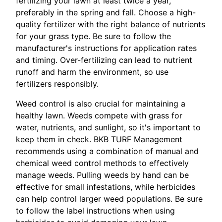
fertilizing your lawn at least twice a year,
preferably in the spring and fall. Choose a high-
quality fertilizer with the right balance of nutrients
for your grass type. Be sure to follow the
manufacturer's instructions for application rates
and timing. Over-fertilizing can lead to nutrient
runoff and harm the environment, so use
fertilizers responsibly.
Weed control is also crucial for maintaining a
healthy lawn. Weeds compete with grass for
water, nutrients, and sunlight, so it's important to
keep them in check. BKB TURF Management
recommends using a combination of manual and
chemical weed control methods to effectively
manage weeds. Pulling weeds by hand can be
effective for small infestations, while herbicides
can help control larger weed populations. Be sure
to follow the label instructions when using