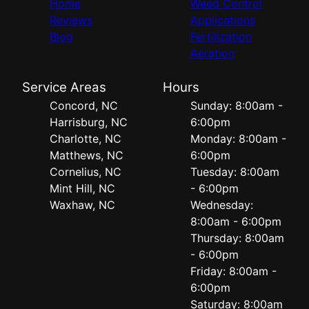
Home
Weed Control
Reviews
Applications
Blog
Fertilization
Aeration
Service Areas
Hours
Concord, NC
Sunday: 8:00am -
Harrisburg, NC
6:00pm
Charlotte, NC
Monday: 8:00am -
Matthews, NC
6:00pm
Cornelius, NC
Tuesday: 8:00am
Mint Hill, NC
- 6:00pm
Waxhaw, NC
Wednesday:
8:00am - 6:00pm
Thursday: 8:00am
- 6:00pm
Friday: 8:00am -
6:00pm
Saturday: 8:00am