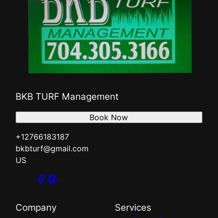
BKB TURF Management
Book Now
+12766183187
bkbturf@gmail.com
US
Company
Services