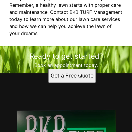
Remember, a healthy lawn starts with proper care
and maintenance. Contact BKB TURF Management
today to learn more about our lawn care services
and how we can help you achieve the lawn of
your dreams.
Ready to get started?
Book an appointment today.
Get a Free Quote