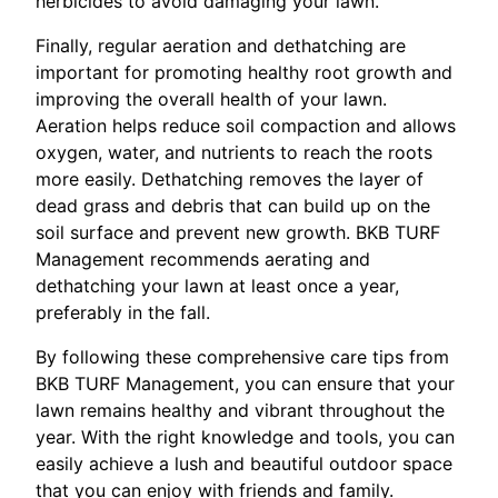
herbicides to avoid damaging your lawn.
Finally, regular aeration and dethatching are
important for promoting healthy root growth and
improving the overall health of your lawn.
Aeration helps reduce soil compaction and allows
oxygen, water, and nutrients to reach the roots
more easily. Dethatching removes the layer of
dead grass and debris that can build up on the
soil surface and prevent new growth. BKB TURF
Management recommends aerating and
dethatching your lawn at least once a year,
preferably in the fall.
By following these comprehensive care tips from
BKB TURF Management, you can ensure that your
lawn remains healthy and vibrant throughout the
year. With the right knowledge and tools, you can
easily achieve a lush and beautiful outdoor space
that you can enjoy with friends and family.