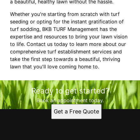
a beautiful, healthy lawn without the hassle.
Whether you're starting from scratch with turf
seeding or opting for the instant gratification of
turf sodding, BKB TURF Management has the
expertise and resources to bring your lawn vision
to life. Contact us today to learn more about our
comprehensive turf establishment services and
take the first step towards a beautiful, thriving
lawn that you'll love coming home to.
Ready to get started?
Book an appointment today.
Get a Free Quote