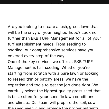
Aug 28, 2024
Are you looking to create a lush, green lawn that
will be the envy of your neighborhood? Look no
further than BKB TURF Management for all of your
turf establishment needs. From seeding to
sodding, our comprehensive services have you
covered every step of the way.
One of the key services we offer at BKB TURF
Management is turf seeding. Whether you're
starting from scratch with a bare lawn or looking
to reseed thin or patchy areas, we have the
expertise and tools to get the job done right. We
carefully select the highest quality grass seed that
is best suited for your specific lawn conditions
and climate. Our team will prepare the soil, sow
the seed evenly, and provide the proper nutrients