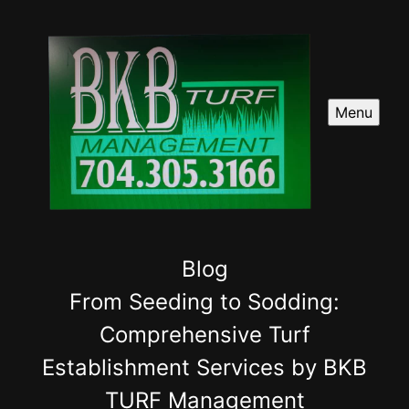
Menu
Blog
From Seeding to Sodding:
Comprehensive Turf
Establishment Services by BKB
TURF Management