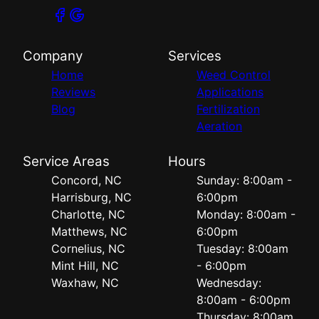
Company
Services
Home
Weed Control
Reviews
Applications
Blog
Fertilization
Aeration
Service Areas
Hours
Concord, NC
Sunday: 8:00am -
Harrisburg, NC
6:00pm
Charlotte, NC
Monday: 8:00am -
Matthews, NC
6:00pm
Cornelius, NC
Tuesday: 8:00am
Mint Hill, NC
- 6:00pm
Waxhaw, NC
Wednesday:
8:00am - 6:00pm
Thursday: 8:00am