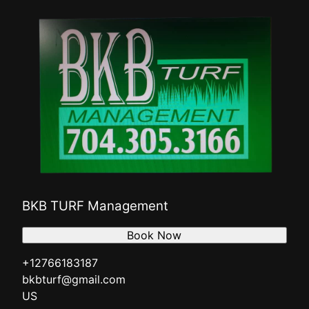
BKB TURF Management
Book Now
+12766183187
bkbturf@gmail.com
US