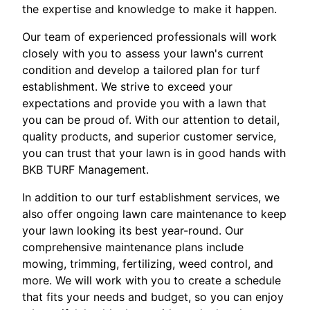
the expertise and knowledge to make it happen.
Our team of experienced professionals will work
closely with you to assess your lawn's current
condition and develop a tailored plan for turf
establishment. We strive to exceed your
expectations and provide you with a lawn that
you can be proud of. With our attention to detail,
quality products, and superior customer service,
you can trust that your lawn is in good hands with
BKB TURF Management.
In addition to our turf establishment services, we
also offer ongoing lawn care maintenance to keep
your lawn looking its best year-round. Our
comprehensive maintenance plans include
mowing, trimming, fertilizing, weed control, and
more. We will work with you to create a schedule
that fits your needs and budget, so you can enjoy