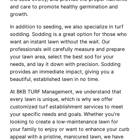
and care to promote healthy germination and
growth.
In addition to seeding, we also specialize in turf
sodding. Sodding is a great option for those who
want an instant lawn without the wait. Our
professionals will carefully measure and prepare
your lawn area, select the best sod for your
needs, and lay it down with precision. Sodding
provides an immediate impact, giving you a
beautiful, established lawn in no time.
At BKB TURF Management, we understand that
every lawn is unique, which is why we offer
customized turf establishment services to meet
your specific needs and goals. Whether you're
looking to create a low-maintenance lawn for
your family to enjoy or want to enhance your curb
appeal with a pristine, manicured lawn, we have