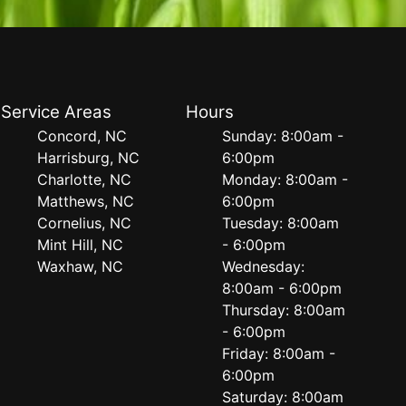
Service Areas
Hours
Concord, NC
Sunday: 8:00am -
Harrisburg, NC
6:00pm
Charlotte, NC
Monday: 8:00am -
Matthews, NC
6:00pm
Cornelius, NC
Tuesday: 8:00am
Mint Hill, NC
- 6:00pm
Waxhaw, NC
Wednesday:
8:00am - 6:00pm
Thursday: 8:00am
- 6:00pm
Friday: 8:00am -
6:00pm
Saturday: 8:00am