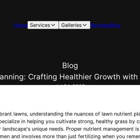
Home
Services
Galleries
Reviews
Blog
Blog
lanning: Crafting Healthier Growth w
Jul 24, 2025
brant lawns, understanding the nuances of lawn nutrient pla
alize in helping you cultivate strong, healthy grass by cr
r landscape's unique needs. Proper nutrient management is
men and involves more than just fertilizing when you remem