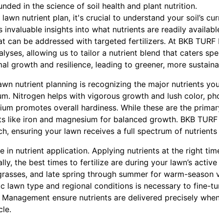
nded in the science of soil health and plant nutrition.
lawn nutrient plan, it's crucial to understand your soil’s curr
es invaluable insights into what nutrients are readily availab
that can be addressed with targeted fertilizers. At BKB TU
yses, allowing us to tailor a nutrient blend that caters spec
al growth and resilience, leading to greener, more sustaina
awn nutrient planning is recognizing the major nutrients you
m. Nitrogen helps with vigorous growth and lush color, phos
um promotes overall hardiness. While these are the primary
nts like iron and magnesium for balanced growth. BKB TURF
 ensuring your lawn receives a full spectrum of nutrients 
le in nutrient application. Applying nutrients at the right t
lly, the best times to fertilize are during your lawn’s act
 grasses, and late spring through summer for warm-season v
ic lawn type and regional conditions is necessary to fine-t
Management ensure nutrients are delivered precisely when 
le.