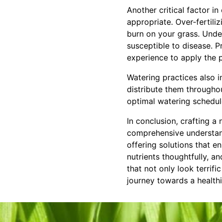
Another critical factor in
appropriate. Over-fertili
burn on your grass. Unde
susceptible to disease. 
experience to apply the p
Watering practices also i
distribute them throughou
optimal watering schedul
In conclusion, crafting a 
comprehensive understan
offering solutions that e
nutrients thoughtfully, a
that not only look terrifi
journey towards a healthi