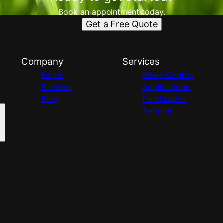
Book an appointment today.
Get a Free Quote
Company
Services
Home
Weed Control
Reviews
Applications
Blog
Fertilization
Aeration