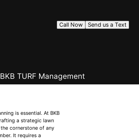
Call Now
Send us a Text
ith BKB TURF Management
nning is essential. At BKB
afting a strategic lawn
 the cornerstone of any
ber. It requires a