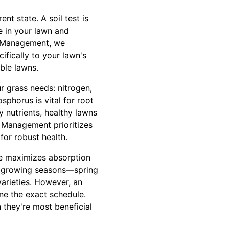
ent state. A soil test is
le in your lawn and
RF Management, we
ifically to your lawn's
ble lawns.
r grass needs: nitrogen,
phorus is vital for root
 nutrients, healthy lawns
 Management prioritizes
for robust health.
ime maximizes absorption
ive growing seasons—spring
arieties. However, an
une the exact schedule.
they're most beneficial