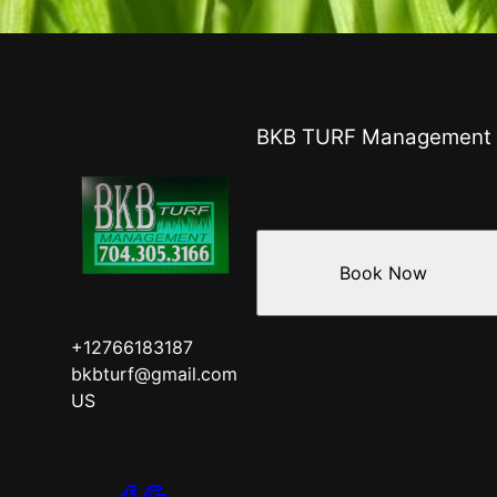
BKB TURF Management
Book Now
+12766183187
bkbturf@gmail.com
US