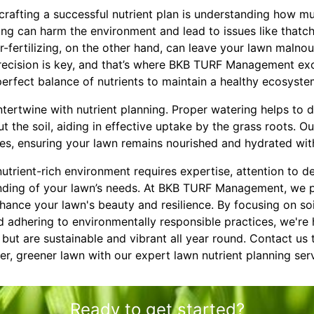
 crafting a successful nutrient plan is understanding how muc
zing can harm the environment and lead to issues like thatc
r-fertilizing, on the other hand, can leave your lawn malno
Precision is key, and that’s where BKB TURF Management exc
erfect balance of nutrients to maintain a healthy ecosyste
ntertwine with nutrient planning. Proper watering helps to d
t the soil, aiding in effective uptake by the grass roots. O
es, ensuring your lawn remains nourished and hydrated wit
nutrient-rich environment requires expertise, attention to de
ding of your lawn’s needs. At BKB TURF Management, we p
nhance your lawn's beauty and resilience. By focusing on soi
nd adhering to environmentally responsible practices, we're 
c but are sustainable and vibrant all year round. Contact us
er, greener lawn with our expert lawn nutrient planning ser
Ready to get started?