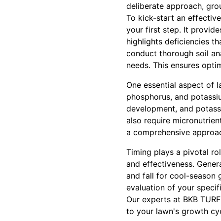
deliberate approach, grou
To kick-start an effective 
your first step. It provid
highlights deficiencies 
conduct thorough soil anal
needs. This ensures optim
One essential aspect of l
phosphorus, and potassiu
development, and potassi
also require micronutrie
a comprehensive approach,
Timing plays a pivotal ro
and effectiveness. Genera
and fall for cool-season
evaluation of your specif
Our experts at BKB TURF 
to your lawn's growth cyc