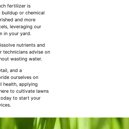
h fertilizer is
h buildup or chemical
urished and more
els, leveraging our
m in your yard.
issolve nutrients and
ur technicians advise on
hout wasting water.
tail, and a
ride ourselves on
l health, applying
here to cultivate lawns
 today to start your
vices.