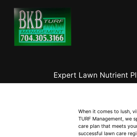
Expert Lawn Nutrient P
When it comes to lush, vi
TURF Management, we speci
care plan that meets you
successful lawn care regi