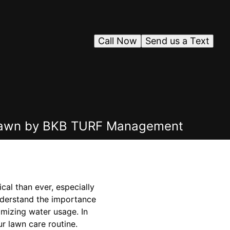
Call Now
Send us a Text
r Lawn by BKB TURF Management
al than ever, especially
nderstand the importance
imizing water usage. In
r lawn care routine.