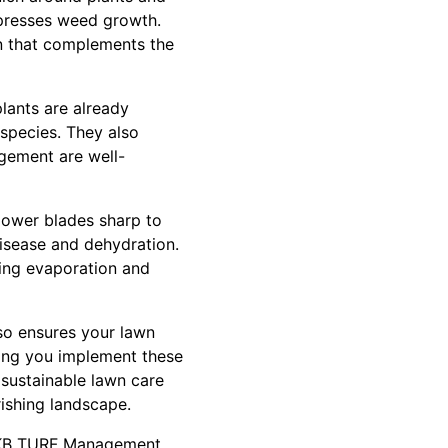
ppresses weed growth.
on that complements the
plants are already
 species. They also
agement are well-
 mower blades sharp to
disease and dehydration.
cing evaporation and
lso ensures your lawn
ing you implement these
 sustainable lawn care
rishing landscape.
 BKB TURF Management.