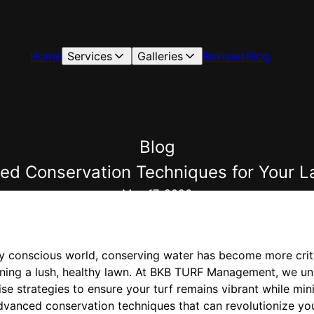
Home
Services
Galleries
Reviews
Blog
Blog
ced Conservation Techniques for You
May 17, 2026
ly conscious world, conserving water has become more critic
ining a lush, healthy lawn. At BKB TURF Management, we u
e strategies to ensure your turf remains vibrant while min
advanced conservation techniques that can revolutionize you