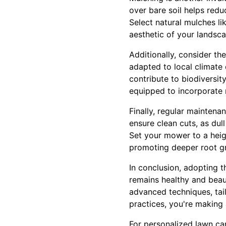
over bare soil helps red
Select natural mulches l
aesthetic of your landsca
Additionally, consider th
adapted to local climate 
contribute to biodiversi
equipped to incorporate 
Finally, regular maintena
ensure clean cuts, as du
Set your mower to a heigh
promoting deeper root g
In conclusion, adopting 
remains healthy and bea
advanced techniques, tai
practices, you're making 
For personalized lawn ca