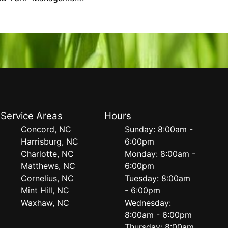
Service Areas
Hours
Concord, NC
Sunday: 8:00am -
Harrisburg, NC
6:00pm
Charlotte, NC
Monday: 8:00am -
Matthews, NC
6:00pm
Cornelius, NC
Tuesday: 8:00am
Mint Hill, NC
- 6:00pm
Waxhaw, NC
Wednesday:
8:00am - 6:00pm
Thursday: 8:00am