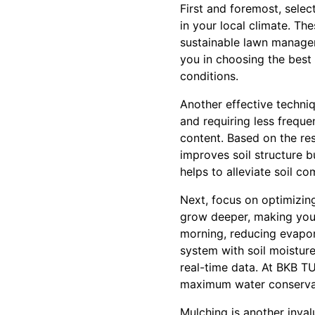
First and foremost, select
in your local climate. Th
sustainable lawn manage
you in choosing the best 
conditions.
Another effective techniq
and requiring less freque
content. Based on the res
improves soil structure b
helps to alleviate soil c
Next, focus on optimizing
grow deeper, making your 
morning, reducing evapora
system with soil moistur
real-time data. At BKB T
maximum water conserva
Mulching is another inval