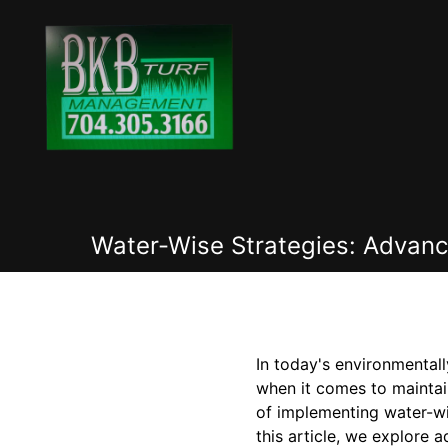
Water-Wise Strategies: Advan
In today's environmental
when it comes to mainta
of implementing water-wis
this article, we explore 