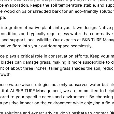
uce evaporation, keeps the soil temperature stable, and su
ike wood chips or shredded bark for an eco-friendly soluti
pe.
e integration of native plants into your lawn design. Native 
conditions and typically require less water than non-native
ty and support local wildlife. Our experts at BKB TURF Man
native flora into your outdoor space seamlessly.
nce plays a critical role in conservation efforts. Keep your
ll blades can damage grass, making it more susceptible to 
t of about three inches; taller grass shades the soil, redu
rowth.
these water-wise strategies not only conserves water but a
utiful. At BKB TURF Management, we are committed to help
lored to your specific needs and environment. By choosing
a positive impact on the environment while enjoying a flou
re solutions and expert advice, don't hesitate to contact