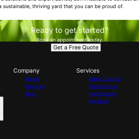
 sustainable, thriving yard that you can be proud of.
Ready to get started?
Book an appointment today.
Get a Free Quote
Company
Services
Home
Weed Control
Reviews
Applications
Blog
Fertilization
Aeration