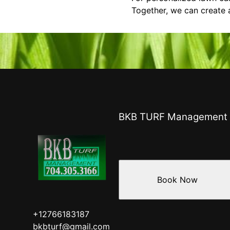
Together, we can create a
BKB TURF Management
Book Now
+12766183187
bkbturf@gmail.com