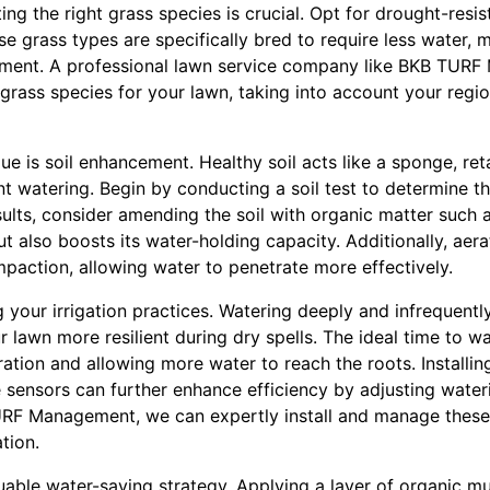
ing the right grass species is crucial. Opt for drought-resist
ese grass types are specifically bred to require less water, 
ment. A professional lawn service company like BKB TUR
grass species for your lawn, taking into account your regi
ue is soil enhancement. Healthy soil acts like a sponge, ret
nt watering. Begin by conducting a soil test to determine th
ults, consider amending the soil with organic matter such 
ut also boosts its water-holding capacity. Additionally, aer
ompaction, allowing water to penetrate more effectively.
 your irrigation practices. Watering deeply and infrequent
lawn more resilient during dry spells. The ideal time to wat
tion and allowing more water to reach the roots. Installing
e sensors can further enhance efficiency by adjusting wate
URF Management, we can expertly install and manage these
tion.
uable water-saving strategy. Applying a layer of organic m