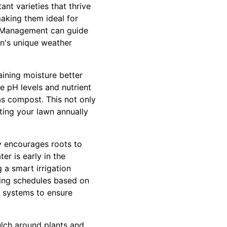
ant varieties that thrive
making them ideal for
F Management can guide
on's unique weather
aining moisture better
e pH levels and nutrient
as compost. This not only
ating your lawn annually
ly encourages roots to
er is early in the
 a smart irrigation
ring schedules based on
 systems to ensure
ulch around plants and