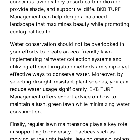
conscious lawn as they absorb carbon dioxide,
provide shade, and support wildlife. BKB TURF
Management can help design a balanced
landscape that maximizes beauty while promoting
ecological health.
Water conservation should not be overlooked in
your efforts to create an eco-friendly lawn.
Implementing rainwater collection systems and
utilizing efficient irrigation methods are simple yet
effective ways to conserve water. Moreover, by
selecting drought-resistant plant species, you can
reduce water usage significantly. BKB TURF
Management offers expert advice on how to
maintain a lush, green lawn while minimizing water
consumption.
Finally, regular lawn maintenance plays a key role
in supporting biodiversity. Practices such as
mowing at the right height, leaving grass clippings