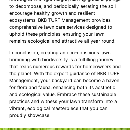
to decompose, and periodically aerating the soil
encourage healthy growth and resilient
ecosystems. BKB TURF Management provides
comprehensive lawn care services designed to
uphold these principles, ensuring your lawn
remains ecological and attractive all year round.
In conclusion, creating an eco-conscious lawn
brimming with biodiversity is a fulfilling journey
that reaps numerous rewards for homeowners and
the planet. With the expert guidance of BKB TURF
Management, your backyard can become a haven
for flora and fauna, enhancing both its aesthetic
and ecological value. Embrace these sustainable
practices and witness your lawn transform into a
vibrant, ecological masterpiece that you can
proudly showcase.