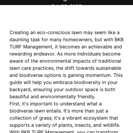
Feb 03, 2025
Creating an eco-conscious lawn may seem like a
daunting task for many homeowners, but with BKB
TURF Management, it becomes an achievable and
rewarding endeavor. As more individuals become
aware of the environmental impacts of traditional
lawn care practices, the shift towards sustainable
and biodiverse options is gaining momentum. This
guide will help you embrace biodiversity in your
backyard, ensuring your outdoor space is both
beautiful and environmentally friendly.
First, it's important to understand what a
biodiverse lawn entails. It's more than just a
collection of grass; it's a vibrant ecosystem that
supports a variety of plants, insects, and wildlife.
With BKB TURF Management, you can transform