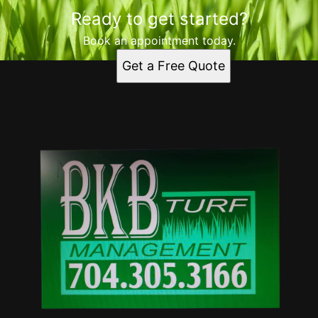
Ready to get started?
Book an appointment today.
Get a Free Quote