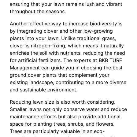
ensuring that your lawn remains lush and vibrant
throughout the seasons.
Another effective way to increase biodiversity is
by integrating clover and other low-growing
plants into your lawn. Unlike traditional grass,
clover is nitrogen-fixing, which means it naturally
enriches the soil with nutrients, reducing the need
for artificial fertilizers. The experts at BKB TURF
Management can guide you in choosing the best
ground cover plants that complement your
existing landscape, contributing to a more diverse
and sustainable environment.
Reducing lawn size is also worth considering.
Smaller lawns not only conserve water and reduce
maintenance efforts but also provide additional
space for planting trees, shrubs, and flowers.
Trees are particularly valuable in an eco-