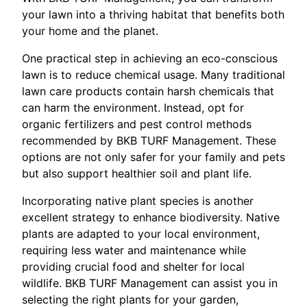
your lawn into a thriving habitat that benefits both
your home and the planet.
One practical step in achieving an eco-conscious
lawn is to reduce chemical usage. Many traditional
lawn care products contain harsh chemicals that
can harm the environment. Instead, opt for
organic fertilizers and pest control methods
recommended by BKB TURF Management. These
options are not only safer for your family and pets
but also support healthier soil and plant life.
Incorporating native plant species is another
excellent strategy to enhance biodiversity. Native
plants are adapted to your local environment,
requiring less water and maintenance while
providing crucial food and shelter for local
wildlife. BKB TURF Management can assist you in
selecting the right plants for your garden,