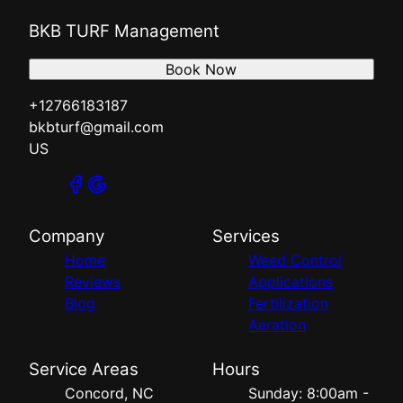
BKB TURF Management
Book Now
+12766183187
bkbturf@gmail.com
US
Company
Services
Home
Weed Control
Reviews
Applications
Blog
Fertilization
Aeration
Service Areas
Hours
Concord, NC
Sunday: 8:00am -