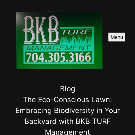
Menu
Blog
The Eco-Conscious Lawn:
Embracing Biodiversity in Your
Backyard with BKB TURF
Management