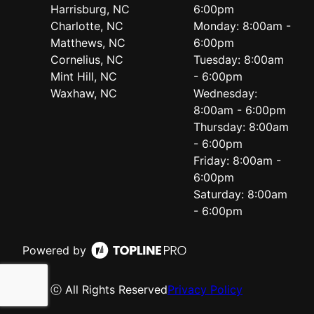
Harrisburg, NC
6:00pm
Charlotte, NC
Monday: 8:00am -
Matthews, NC
6:00pm
Cornelius, NC
Tuesday: 8:00am
Mint Hill, NC
- 6:00pm
Waxhaw, NC
Wednesday:
8:00am - 6:00pm
Thursday: 8:00am
- 6:00pm
Friday: 8:00am -
6:00pm
Saturday: 8:00am
- 6:00pm
Powered by
ⓒ All Rights Reserved
Privacy Policy