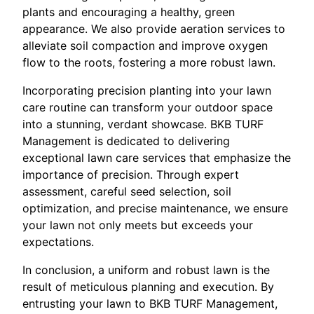
plants and encouraging a healthy, green
appearance. We also provide aeration services to
alleviate soil compaction and improve oxygen
flow to the roots, fostering a more robust lawn.
Incorporating precision planting into your lawn
care routine can transform your outdoor space
into a stunning, verdant showcase. BKB TURF
Management is dedicated to delivering
exceptional lawn care services that emphasize the
importance of precision. Through expert
assessment, careful seed selection, soil
optimization, and precise maintenance, we ensure
your lawn not only meets but exceeds your
expectations.
In conclusion, a uniform and robust lawn is the
result of meticulous planning and execution. By
entrusting your lawn to BKB TURF Management,