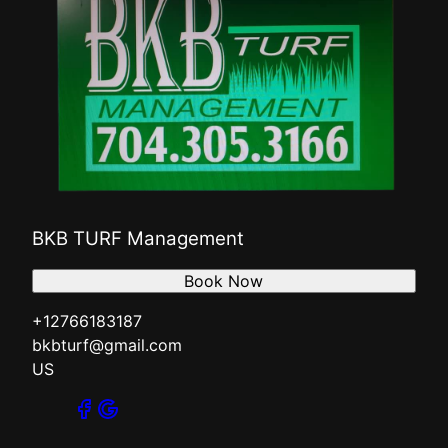
BKB TURF Management
Book Now
+12766183187
bkbturf@gmail.com
US