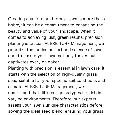
Creating a uniform and robust lawn is more than a
hobby; it can be a commitment to enhancing the
beauty and value of your landscape. When it
comes to achieving lush, green results, precision
planting is crucial. At BKB TURF Management, we
prioritize the meticulous art and science of lawn
care to ensure your lawn not only thrives but
captivates every onlooker.
Planting with precision is essential in lawn care. It
starts with the selection of high-quality grass
seed suitable for your specific soil conditions and
climate. At BKB TURF Management, we
understand that different grass types flourish in
varying environments. Therefore, our experts
assess your lawn's unique characteristics before
sowing the ideal seed blend, ensuring your grass