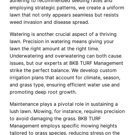
adhering to recommended seeding rates and
employing strategic patterns, we create a uniform
lawn that not only appears seamless but resists
weed invasion and disease spread.
Watering is another crucial aspect of a thriving
lawn. Precision in watering means giving your
lawn the right amount at the right time.
Underwatering and overwatering can both cause
issues, but our experts at BKB TURF Management
strike the perfect balance. We develop custom
irrigation plans that account for climate, season,
and grass type, ensuring efficient water use and
promoting deep root growth.
Maintenance plays a pivotal role in sustaining a
lush lawn. Mowing, for instance, requires precision
to avoid damaging the grass. BKB TURF
Management employs specific mowing heights
tailored to grass species, reducing stress on the