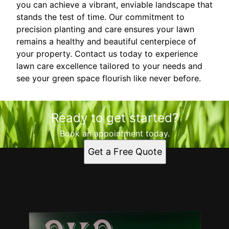
you can achieve a vibrant, enviable landscape that
stands the test of time. Our commitment to
precision planting and care ensures your lawn
remains a healthy and beautiful centerpiece of
your property. Contact us today to experience
lawn care excellence tailored to your needs and
see your green space flourish like never before.
Ready to get started?
Book an appointment today.
Get a Free Quote