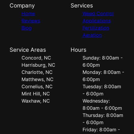
Company
Services
Home
Weed Control
Reviews
Applications
Blog
Fertilization
Aeration
Service Areas
Hours
Concord, NC
Sunday: 8:00am -
Harrisburg, NC
6:00pm
Charlotte, NC
Monday: 8:00am -
Matthews, NC
6:00pm
Cornelius, NC
Tuesday: 8:00am
Mint Hill, NC
- 6:00pm
Waxhaw, NC
Wednesday:
8:00am - 6:00pm
Thursday: 8:00am
- 6:00pm
Friday: 8:00am -