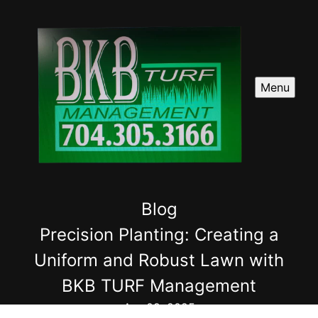
Menu
Blog
Precision Planting: Creating a
Uniform and Robust Lawn with
BKB TURF Management
Apr 09, 2025