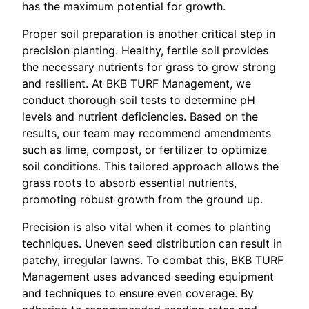
has the maximum potential for growth.
Proper soil preparation is another critical step in
precision planting. Healthy, fertile soil provides
the necessary nutrients for grass to grow strong
and resilient. At BKB TURF Management, we
conduct thorough soil tests to determine pH
levels and nutrient deficiencies. Based on the
results, our team may recommend amendments
such as lime, compost, or fertilizer to optimize
soil conditions. This tailored approach allows the
grass roots to absorb essential nutrients,
promoting robust growth from the ground up.
Precision is also vital when it comes to planting
techniques. Uneven seed distribution can result in
patchy, irregular lawns. To combat this, BKB TURF
Management uses advanced seeding equipment
and techniques to ensure even coverage. By