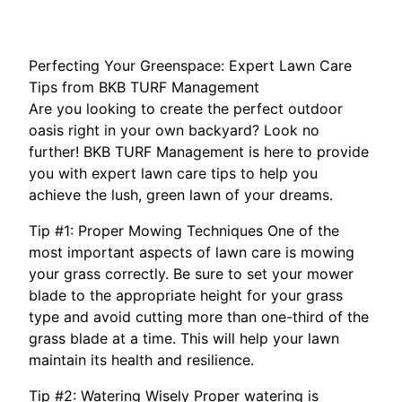
Perfecting Your Greenspace: Expert Lawn Care
Tips from BKB TURF Management
Are you looking to create the perfect outdoor
oasis right in your own backyard? Look no
further! BKB TURF Management is here to provide
you with expert lawn care tips to help you
achieve the lush, green lawn of your dreams.
Tip #1: Proper Mowing Techniques One of the
most important aspects of lawn care is mowing
your grass correctly. Be sure to set your mower
blade to the appropriate height for your grass
type and avoid cutting more than one-third of the
grass blade at a time. This will help your lawn
maintain its health and resilience.
Tip #2: Watering Wisely Proper watering is