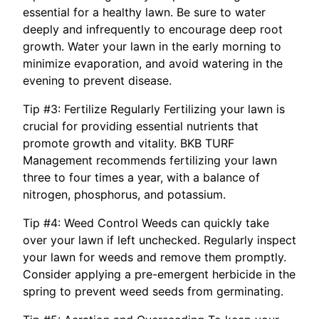
essential for a healthy lawn. Be sure to water
deeply and infrequently to encourage deep root
growth. Water your lawn in the early morning to
minimize evaporation, and avoid watering in the
evening to prevent disease.
Tip #3: Fertilize Regularly Fertilizing your lawn is
crucial for providing essential nutrients that
promote growth and vitality. BKB TURF
Management recommends fertilizing your lawn
three to four times a year, with a balance of
nitrogen, phosphorus, and potassium.
Tip #4: Weed Control Weeds can quickly take
over your lawn if left unchecked. Regularly inspect
your lawn for weeds and remove them promptly.
Consider applying a pre-emergent herbicide in the
spring to prevent weed seeds from germinating.