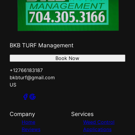
BKB TURF Management
Book Now
+12766183187
bkbturf@gmail.com
US
Company
Services
Home
Weed Control
Reviews
Applications