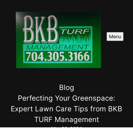
Menu
Blog
Perfecting Your Greenspace:
Expert Lawn Care Tips from BKB
TURF Management
Mar 20, 2024