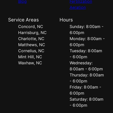
Blog
Fertilization
Aeration
Service Areas
Hours
Concord, NC
Sunday: 8:00am -
Harrisburg, NC
6:00pm
Charlotte, NC
Monday: 8:00am -
Matthews, NC
6:00pm
Cornelius, NC
Tuesday: 8:00am
Mint Hill, NC
- 6:00pm
Waxhaw, NC
Wednesday:
8:00am - 6:00pm
Thursday: 8:00am
- 6:00pm
Friday: 8:00am -
6:00pm
Saturday: 8:00am
- 6:00pm