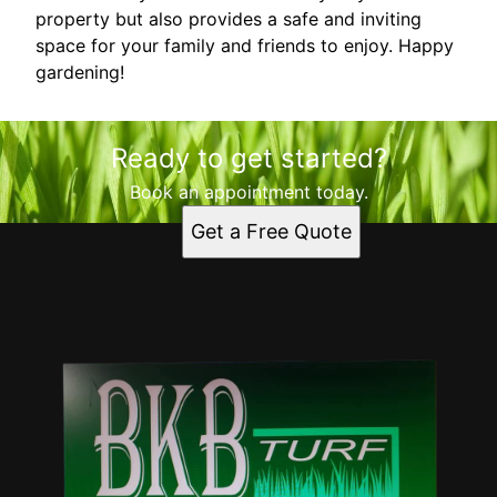
property but also provides a safe and inviting
space for your family and friends to enjoy. Happy
gardening!
Ready to get started?
Book an appointment today.
Get a Free Quote