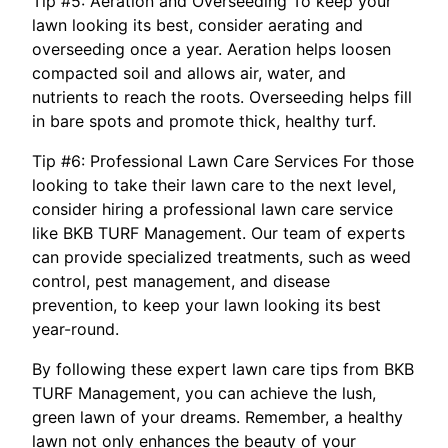
Tip #5: Aeration and Overseeding To keep your
lawn looking its best, consider aerating and
overseeding once a year. Aeration helps loosen
compacted soil and allows air, water, and
nutrients to reach the roots. Overseeding helps fill
in bare spots and promote thick, healthy turf.
Tip #6: Professional Lawn Care Services For those
looking to take their lawn care to the next level,
consider hiring a professional lawn care service
like BKB TURF Management. Our team of experts
can provide specialized treatments, such as weed
control, pest management, and disease
prevention, to keep your lawn looking its best
year-round.
By following these expert lawn care tips from BKB
TURF Management, you can achieve the lush,
green lawn of your dreams. Remember, a healthy
lawn not only enhances the beauty of your