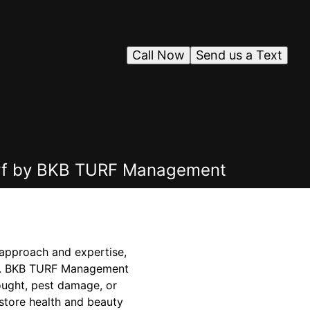
Call Now
Send us a Text
Turf by BKB TURF Management
 approach and expertise,
pace. BKB TURF Management
rought, pest damage, or
estore health and beauty