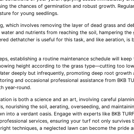
easing the chances of germination and robust growth. Regul
isture for young seedlings.
g, which involves removing the layer of dead grass and debr
water and nutrients from reaching the soil, hampering the 
ed dethatcher is useful for this task, and like aeration, i
.
teps, establishing a routine maintenance schedule will keep
 mowing height according to the grass type—cutting too low
Water deeply but infrequently, promoting deep root growth 
itoring and occasional professional assistance from BKB
th year-round.
ration is both a science and an art, involving careful planni
s, nourishing the soil, aerating, overseeding, and maintaini
wn into a verdant oasis. Engage with experts like BKB TU
rofessional services, ensuring your turf not only survives bu
 right techniques, a neglected lawn can become the pride a