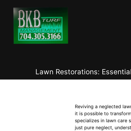
Lawn Restorations: Essenti
Reviving a neglected law
it is possible to transf
specializes in lawn care 
just pure neglect, unders