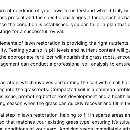
rrent condition of your lawn to understand what it truly ne
rass present and the specific challenges it faces, such as b
nce the condition is established, you can tailor a plan that 
stage for a successful revival.
lements of lawn restoration is providing the right nutrients
ity. Testing your soil’s pH levels and nutrient content will 
the appropriate fertilizer will nourish the grass roots, enc
agement can conduct a professional soil analysis to ensu
aeration, which involves perforating the soil with small hole
eep into the grassroots. Compacted soil is a common probl
his issue, promoting better root development and a healthier
g season when the grass can quickly recover and fill in th
l step in lawn restoration, helping to fill in sparse areas an
d that matches your existing grass type, ensuring it’s suita
al conditions of your yard. Applying seeds immediately aft