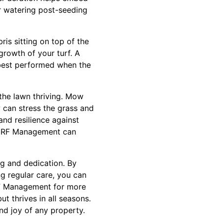
ar watering post-seeding
is sitting on top of the
growth of your turf. A
s best performed when the
 the lawn thriving. Mow
 can stress the grass and
and resilience against
 TURF Management can
ng and dedication. By
ng regular care, you can
RF Management for more
t thrives in all seasons.
nd joy of any property.