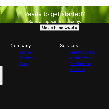
Ready to get started?
Book an appointment today.
Get a Free Quote
Company
Services
Home
Weed Control
Reviews
Applications
Blog
Fertilization
Aeration