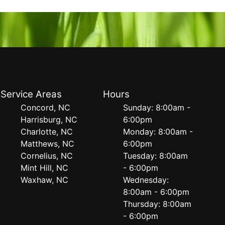
Service Areas
Hours
Concord, NC
Sunday: 8:00am -
Harrisburg, NC
6:00pm
Charlotte, NC
Monday: 8:00am -
Matthews, NC
6:00pm
Cornelius, NC
Tuesday: 8:00am
Mint Hill, NC
- 6:00pm
Waxhaw, NC
Wednesday:
8:00am - 6:00pm
Thursday: 8:00am
- 6:00pm