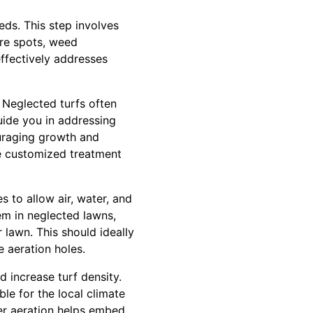
eds. This step involves
are spots, weed
effectively addresses
. Neglected turfs often
guide you in addressing
ouraging growth and
re customized treatment
s to allow air, water, and
em in neglected lawns,
 lawn. This should ideally
e aeration holes.
d increase turf density.
ble for the local climate
er aeration helps embed