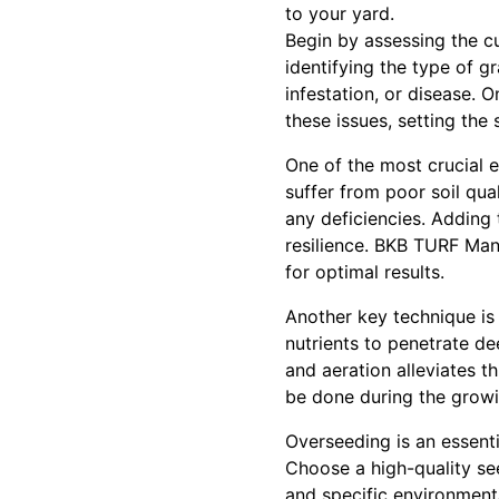
to your yard.
Begin by assessing the cu
identifying the type of g
infestation, or disease. O
these issues, setting the 
One of the most crucial e
suffer from poor soil qual
any deficiencies. Adding 
resilience. BKB TURF Man
for optimal results.
Another key technique is 
nutrients to penetrate d
and aeration alleviates t
be done during the growin
Overseeding is an essentia
Choose a high-quality see
and specific environment