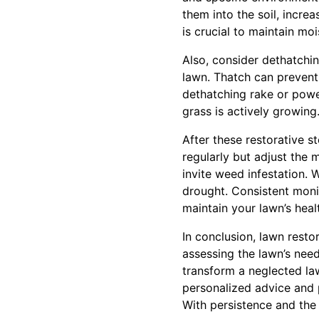
them into the soil, incr
is crucial to maintain mo
Also, consider dethatchin
lawn. Thatch can prevent 
dethatching rake or power
grass is actively growing
After these restorative s
regularly but adjust the
invite weed infestation. 
drought. Consistent mon
maintain your lawn’s heal
In conclusion, lawn resto
assessing the lawn’s need
transform a neglected la
personalized advice and p
With persistence and the