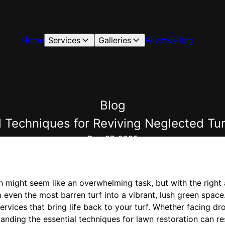
Home
Services
Galleries
Reviews
Blog
Blog
al Techniques for Reviving Neglected 
Dec 07, 2025
n might seem like an overwhelming task, but with the right
orm even the most barren turf into a vibrant, lush green s
services that bring life back to your turf. Whether facing d
tanding the essential techniques for lawn restoration can r