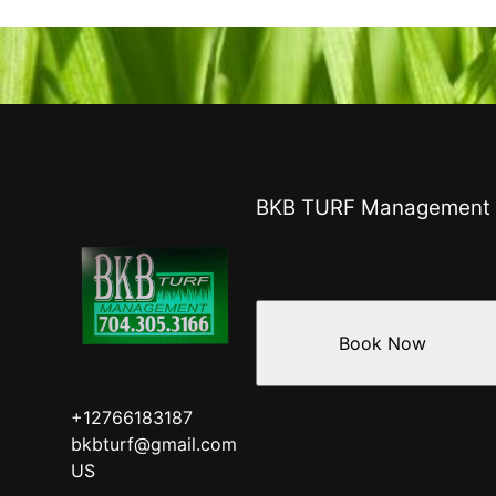
BKB TURF Management
Book Now
+12766183187
bkbturf@gmail.com
US