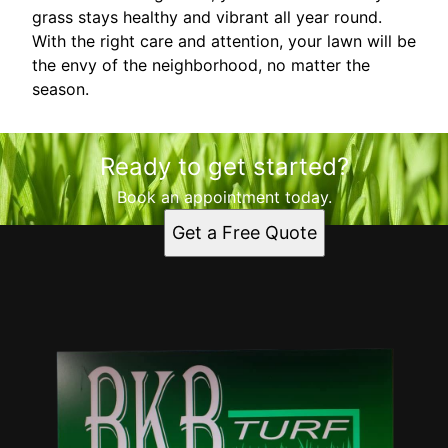
grass stays healthy and vibrant all year round.
With the right care and attention, your lawn will be
the envy of the neighborhood, no matter the
season.
Ready to get started?
Book an appointment today.
Get a Free Quote