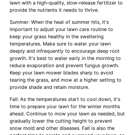
lawn with a high-quality, slow-release fertilizer to
provide the nutrients it needs to thrive.
Summer: When the heat of summer hits, it's
important to adjust your lawn care routine to
keep your grass healthy in the sweltering
temperatures. Make sure to water your lawn
deeply and infrequently to encourage deep root
growth. It's best to water early in the morning to
reduce evaporation and prevent fungus growth.
Keep your lawn mower blades sharp to avoid
tearing the grass, and mow at a higher setting to
provide shade and retain moisture.
Fall: As the temperatures start to cool down, it's
time to prepare your lawn for the winter months
ahead. Continue to mow your lawn as needed, but
gradually lower the cutting height to prevent
snow mold and other diseases. Fall is also the