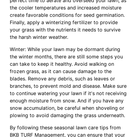
perfect time to aerate and overseed your lawn, as
the cooler temperatures and increased moisture
create favorable conditions for seed germination.
Finally, apply a winterizing fertilizer to provide
your grass with the nutrients it needs to survive
the harsh winter weather.
Winter: While your lawn may be dormant during
the winter months, there are still some steps you
can take to keep it healthy. Avoid walking on
frozen grass, as it can cause damage to the
blades. Remove any debris, such as leaves or
branches, to prevent mold and disease. Make sure
to continue watering your lawn if it's not receiving
enough moisture from snow. And if you have any
snow accumulation, be careful when shoveling or
plowing to avoid damaging the grass underneath.
By following these seasonal lawn care tips from
BKB TURF Management, you can ensure that your