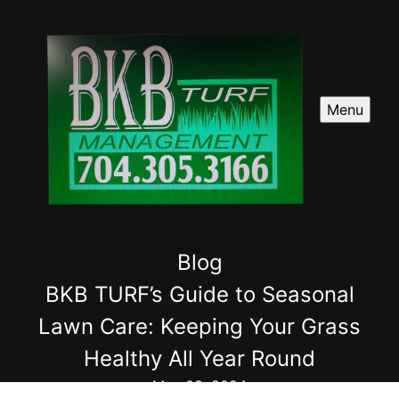
Menu
Blog
BKB TURF’s Guide to Seasonal
Lawn Care: Keeping Your Grass
Healthy All Year Round
May 03, 2024