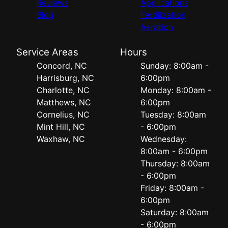
Reviews
Applications
Blog
Fertilization
Aeration
Service Areas
Hours
Concord, NC
Sunday: 8:00am -
Harrisburg, NC
6:00pm
Charlotte, NC
Monday: 8:00am -
Matthews, NC
6:00pm
Cornelius, NC
Tuesday: 8:00am
Mint Hill, NC
- 6:00pm
Waxhaw, NC
Wednesday:
8:00am - 6:00pm
Thursday: 8:00am
- 6:00pm
Friday: 8:00am -
6:00pm
Saturday: 8:00am
- 6:00pm