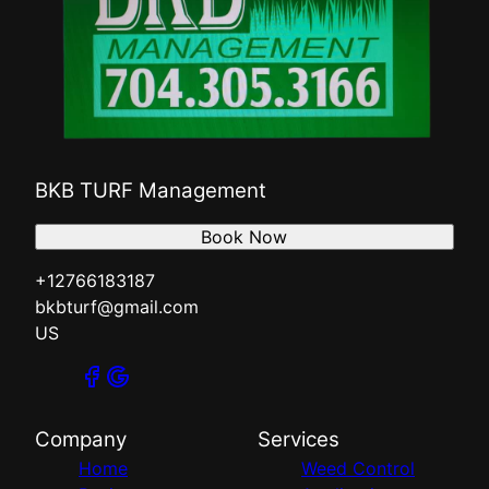
BKB TURF Management
Book Now
+12766183187
bkbturf@gmail.com
US
Company
Services
Home
Weed Control