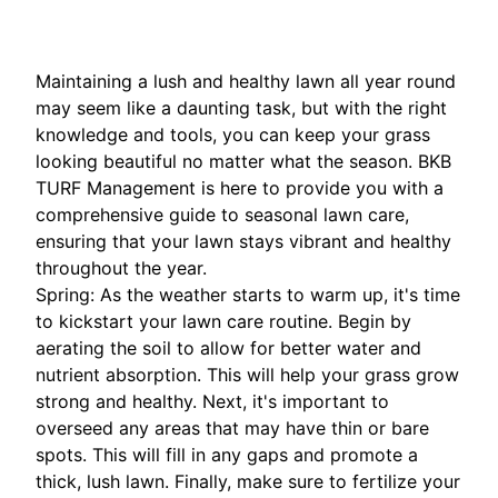
Maintaining a lush and healthy lawn all year round
may seem like a daunting task, but with the right
knowledge and tools, you can keep your grass
looking beautiful no matter what the season. BKB
TURF Management is here to provide you with a
comprehensive guide to seasonal lawn care,
ensuring that your lawn stays vibrant and healthy
throughout the year.
Spring: As the weather starts to warm up, it's time
to kickstart your lawn care routine. Begin by
aerating the soil to allow for better water and
nutrient absorption. This will help your grass grow
strong and healthy. Next, it's important to
overseed any areas that may have thin or bare
spots. This will fill in any gaps and promote a
thick, lush lawn. Finally, make sure to fertilize your